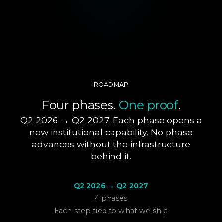
ROADMAP
Four phases.
One proof
.
Q2 2026 → Q2 2027. Each phase opens a
new institutional capability. No phase
advances without the infrastructure
behind it.
Q2 2026 → Q2 2027
4 phases
Each step tied to what we ship