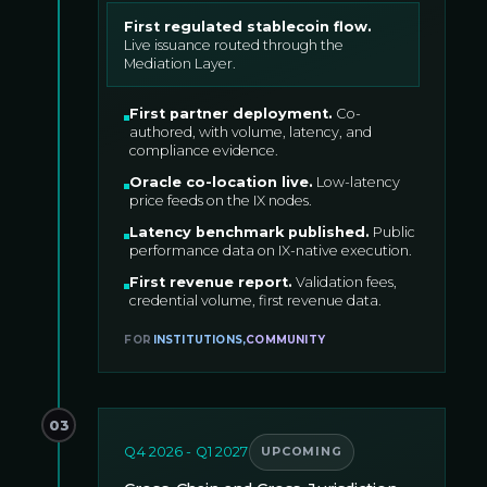
First regulated stablecoin flow
.
Live issuance routed through the
Mediation Layer.
First partner deployment
.
Co-
authored, with volume, latency, and
compliance evidence.
Oracle co-location live
.
Low-latency
price feeds on the IX nodes.
Latency benchmark published
.
Public
performance data on IX-native execution.
First revenue report
.
Validation fees,
credential volume, first revenue data.
FOR
INSTITUTIONS
,
COMMUNITY
03
Q4 2026 - Q1 2027
UPCOMING