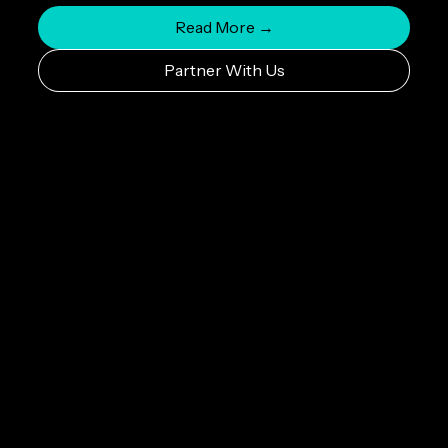
Read More →
Partner With Us