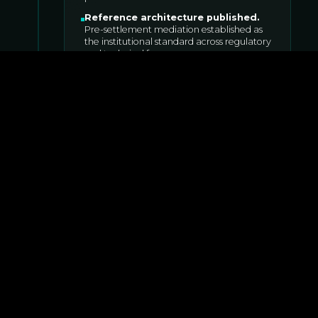
Reference architecture published
.
Pre-settlement mediation established as
the institutional standard across regulatory
and technical forums.
Architecture comparison published
.
Why pre-settlement mediation cannot be
retrofitted onto L1s.
FOR
INSTITUTIONS
,
COMMUNITY
,
DEVELOPERS