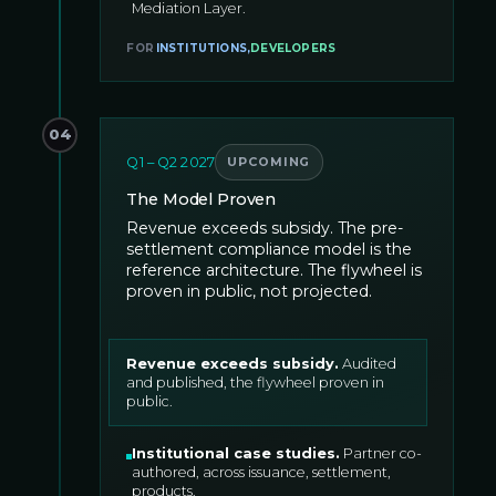
Mediation Layer.
FOR
INSTITUTIONS
,
DEVELOPERS
04
Q1 – Q2 2027
UPCOMING
The Model Proven
Revenue exceeds subsidy. The pre-
settlement compliance model is the
reference architecture. The flywheel is
proven in public, not projected.
Revenue exceeds subsidy
.
Audited
and published, the flywheel proven in
public.
Institutional case studies
.
Partner co-
authored, across issuance, settlement,
products.