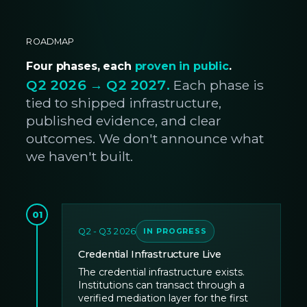
ROADMAP
Four phases, each
proven in public
.
Q2 2026 → Q2 2027.
Each phase is
tied to shipped infrastructure,
published evidence, and clear
outcomes. We don't announce what
we haven't built.
01
Q2 - Q3 2026
IN PROGRESS
Credential Infrastructure Live
The credential infrastructure exists.
Institutions can transact through a
verified mediation layer for the first