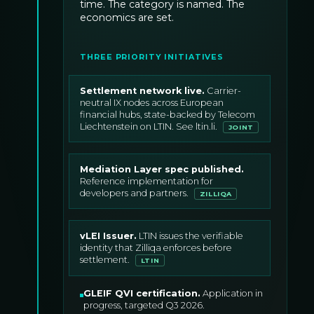
time. The category is named. The
economics are set.
THREE PRIORITY INITIATIVES
Settlement network live
.
Carrier-
neutral IX nodes across European
financial hubs, state-backed by Telecom
Liechtenstein on LTIN. See ltin.li.
JOINT
Mediation Layer spec published
.
Reference implementation for
developers and partners.
ZILLIQA
vLEI Issuer
.
LTIN issues the verifiable
identity that Zilliqa enforces before
settlement.
LTIN
GLEIF QVI certification
.
Application in
progress, targeted Q3 2026.