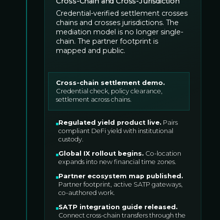
Cross-Chain and Cross-Jurisdiction
Credential-verified settlement crosses
chains and crosses jurisdictions. The
mediation model is no longer single-
chain. The partner footprint is
mapped and public.
Cross-chain settlement demo
.
Credential check, policy clearance,
settlement across chains.
Regulated yield product live
.
Pairs
compliant DeFi yield with institutional
custody.
Global IX rollout begins
.
Co-location
expands into new financial time zones.
Partner ecosystem map published
.
Partner footprint, active SATP gateways,
co-authored work.
SATP integration guide released
.
Connect cross-chain transfers through the