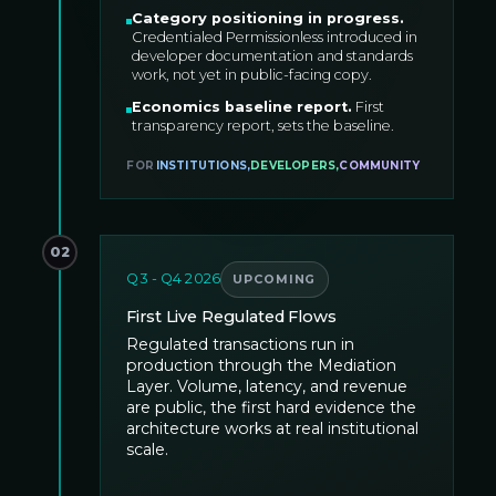
Category positioning in progress
.
Credentialed Permissionless introduced in
developer documentation and standards
work, not yet in public-facing copy.
Economics baseline report
.
First
transparency report, sets the baseline.
FOR
INSTITUTIONS
,
DEVELOPERS
,
COMMUNITY
02
Q3 - Q4 2026
UPCOMING
First Live Regulated Flows
Regulated transactions run in
production through the Mediation
Layer. Volume, latency, and revenue
are public, the first hard evidence the
architecture works at real institutional
scale.